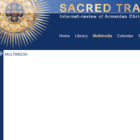
Home
Library
Multimedia
Calendar
MULTIMEDIA