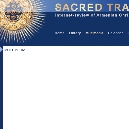
Home
Library
Multimedia
Calendar
MULTIMEDIA