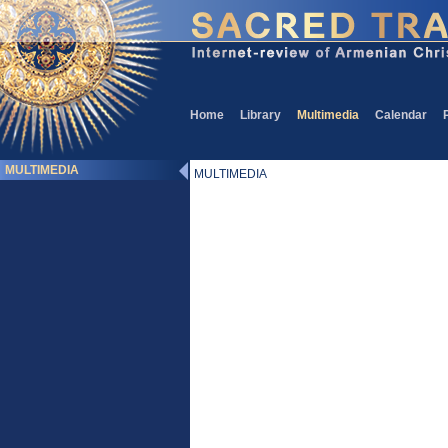
Home
Library
Multimedia
Calendar
MULTIMEDIA
MULTIMEDIA