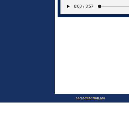
sacredtradition.am