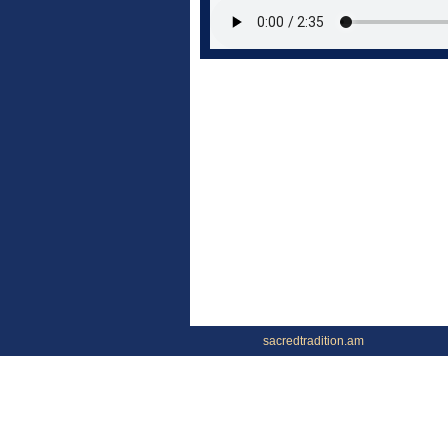
sacredtradition.am