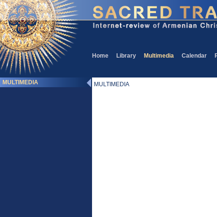
Home
Library
Multimedia
Calendar
MULTIMEDIA
MULTIMEDIA