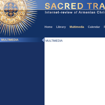
Home
Library
Multimedia
Calendar
MULTIMEDIA
MULTIMEDIA