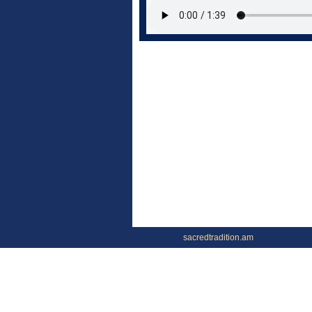
sacredtradition.am