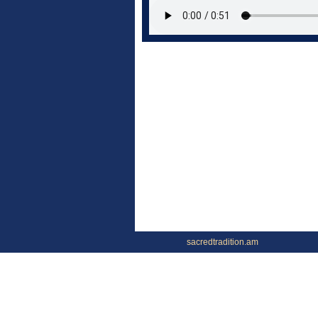
sacredtradition.am