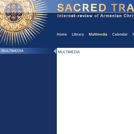
Home
Library
Multimedia
Calendar
MULTIMEDIA
MULTIMEDIA