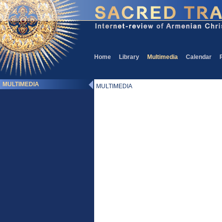
Home
Library
Multimedia
Calendar
MULTIMEDIA
MULTIMEDIA