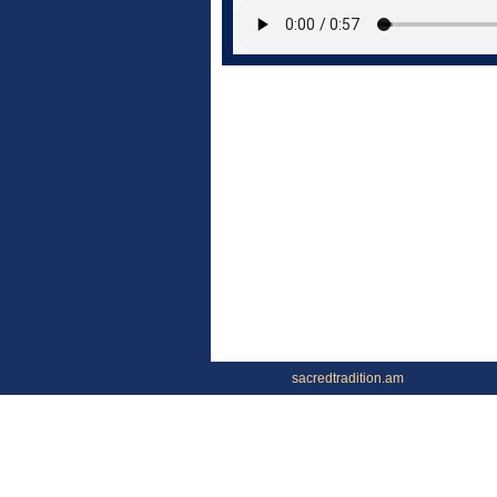
sacredtradition.am