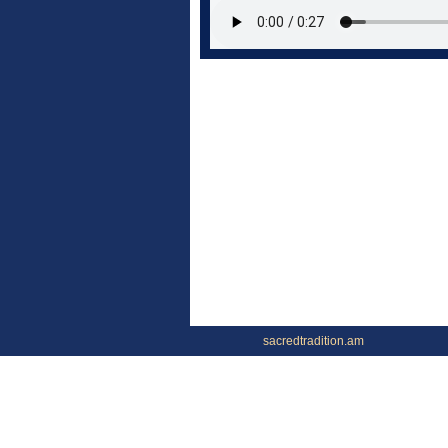
sacredtradition.am