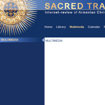
Home
Library
Multimedia
Calendar
MULTIMEDIA
MULTIMEDIA