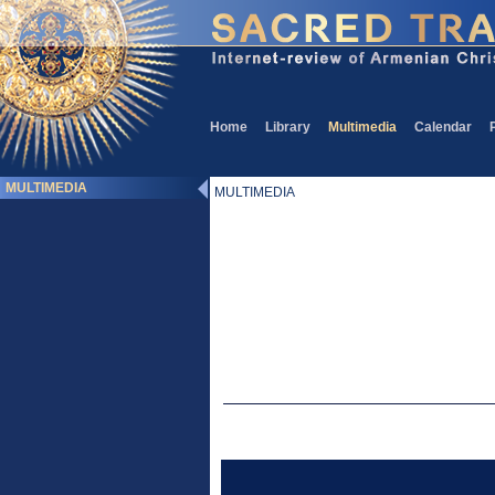
Home
Library
Multimedia
Calendar
MULTIMEDIA
MULTIMEDIA