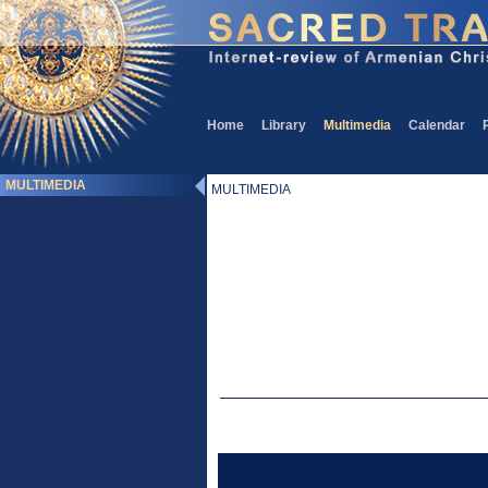
Home
Library
Multimedia
Calendar
MULTIMEDIA
MULTIMEDIA