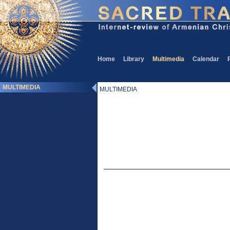
Home
Library
Multimedia
Calendar
MULTIMEDIA
MULTIMEDIA